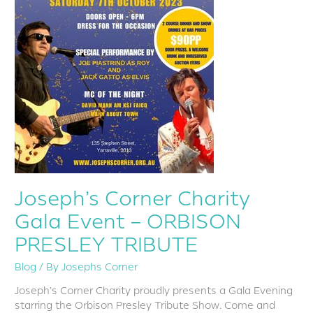
PRESLEY
TRIBUTE
Joseph’s Corner Charity
Gala Event – ORBISON
PRESLEY TRIBUTE
Blog
/ By
Josephs Corner
Joseph’s Corner Charity proudly presents a Gala Evening
starring the Orbison Presley Tribute Show. Come and