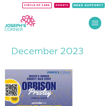
Skip
NEED SUPPORT?
CIRCLE OF CARE
DONATE
to
content
December 2023
Joseph’s
Corner
Charity
Gala
Event
–
ORBISON