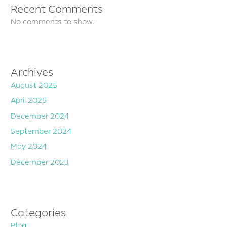
Recent Comments
No comments to show.
Archives
August 2025
April 2025
December 2024
September 2024
May 2024
December 2023
Categories
Blog